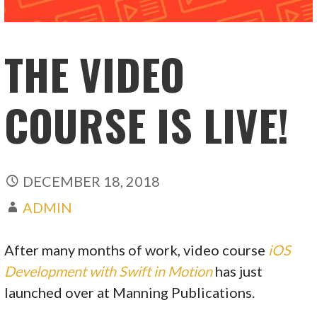
THE VIDEO
COURSE IS LIVE!
DECEMBER 18, 2018
ADMIN
After many months of work, video course
iOS
Development with Swift in Motion
has just
launched over at Manning Publications.