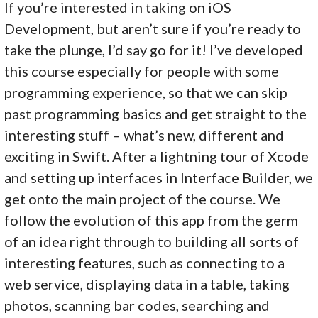
If you’re interested in taking on iOS
Development, but aren’t sure if you’re ready to
take the plunge, I’d say go for it! I’ve developed
this course especially for people with some
programming experience, so that we can skip
past programming basics and get straight to the
interesting stuff – what’s new, different and
exciting in Swift. After a lightning tour of Xcode
and setting up interfaces in Interface Builder, we
get onto the main project of the course. We
follow the evolution of this app from the germ
of an idea right through to building all sorts of
interesting features, such as connecting to a
web service, displaying data in a table, taking
photos, scanning bar codes, searching and