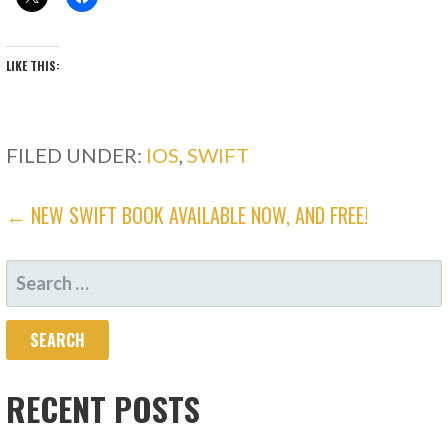
LIKE THIS:
FILED UNDER:
IOS
,
SWIFT
POST
← NEW SWIFT BOOK AVAILABLE NOW, AND FREE!
NAVIGATION
SEARCH
FOR:
RECENT POSTS