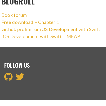
BLOGROLL
Book forum
Free download – Chapter 1
Github profile for iOS Development with Swift
iOS Development with Swift – MEAP
FOLLOW US