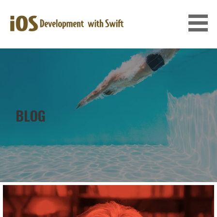
Skip
to
content
IOS DEVELOPMENT WITH SWIFT
BLOG