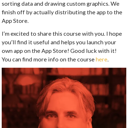
sorting data and drawing custom graphics. We
finish off by actually distributing the app to the
App Store.
I’m excited to share this course with you. I hope
you’ll find it useful and helps you launch your
own app on the App Store! Good luck with it!
You can find more info on the course
here
.