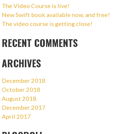
The Video Course is live!
New Swift book available now, and free!
The video course is getting close!
RECENT COMMENTS
ARCHIVES
December 2018
October 2018
August 2018
December 2017
April 2017