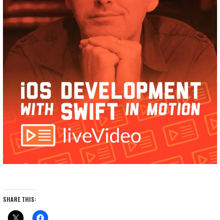
SHARE THIS: